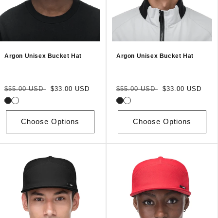
Argon Unisex Bucket Hat
Argon Unisex Bucket Hat
Regular
Sale
Regular
Sale
$55.00 USD
$33.00 USD
$55.00 USD
$33.00 USD
price
price
price
price
Choose Options
Choose Options