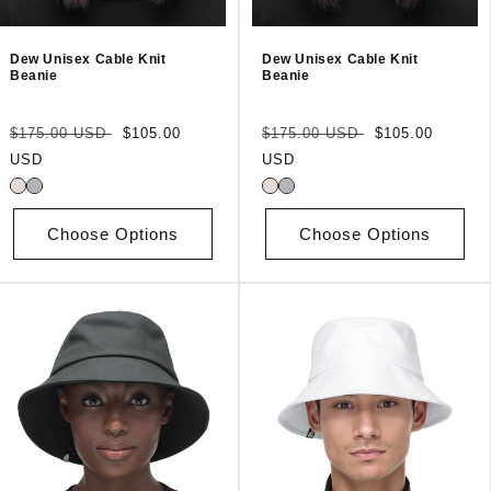
Dew Unisex Cable Knit
Dew Unisex Cable Knit
Beanie
Beanie
Regular
Sale
Regular
Sale
$175.00 USD
$105.00
$175.00 USD
$105.00
price
price
price
price
USD
USD
Choose Options
Choose Options