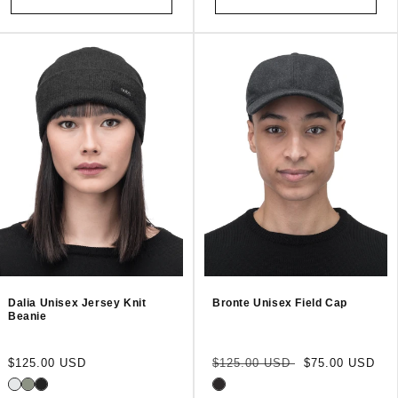
Dalia Unisex Jersey Knit
Bronte Unisex Field Cap
Beanie
Regular
Regular
Sale
$125.00 USD
$125.00 USD
$75.00 USD
price
price
price