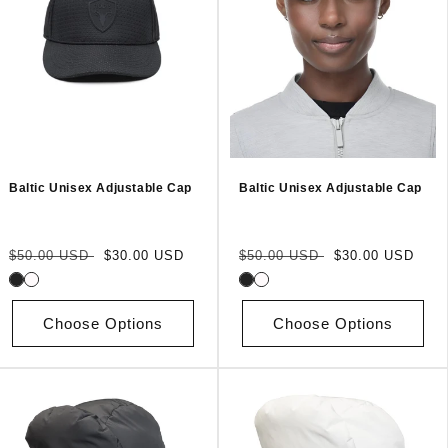
Baltic Unisex Adjustable Cap
Baltic Unisex Adjustable Cap
Regular
Sale
Regular
Sale
$50.00 USD
$30.00 USD
$50.00 USD
$30.00 USD
price
price
price
price
Choose Options
Choose Options