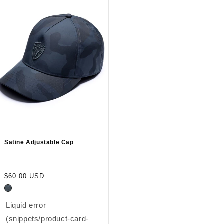
Satine Adjustable Cap
Regular
$60.00 USD
price
Liquid error
(snippets/product-card-