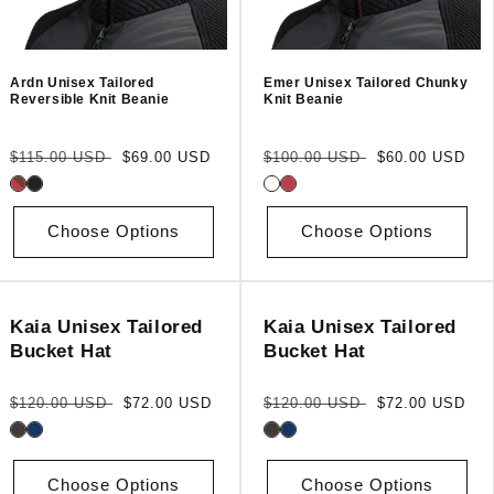
Ardn Unisex Tailored
Emer Unisex Tailored Chunky
Reversible Knit Beanie
Knit Beanie
Regular
Sale
Regular
Sale
$115.00 USD
$69.00 USD
$100.00 USD
$60.00 USD
price
price
price
price
Choose Options
Choose Options
Kaia Unisex Tailored
Kaia Unisex Tailored
Bucket Hat
Bucket Hat
Regular
Sale
Regular
Sale
$120.00 USD
$72.00 USD
$120.00 USD
$72.00 USD
price
price
price
price
Choose Options
Choose Options