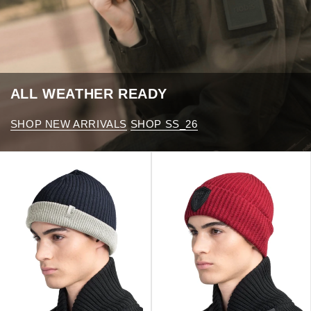
ALL WEATHER READY
SHOP NEW ARRIVALS
SHOP SS_26