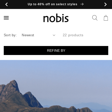
Skip to
Up to 40% off on select styles
content
Cart
Sort by:
22 products
REFINE BY