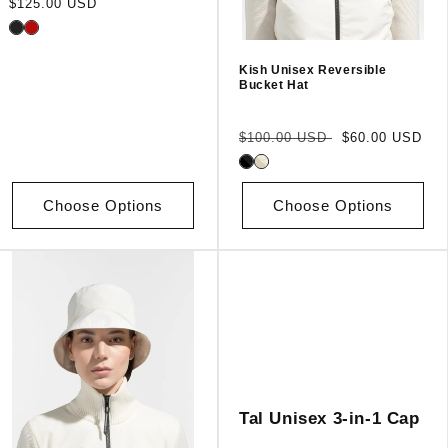
Regular
$125.00 USD
price
Kish Unisex Reversible
Bucket Hat
Regular
Sale
$100.00 USD
$60.00 USD
price
price
Choose Options
Choose Options
Tal Unisex 3-in-1 Cap