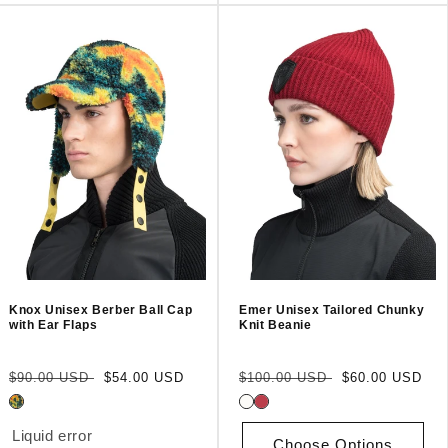
Knox Unisex Berber Ball Cap
Emer Unisex Tailored Chunky
with Ear Flaps
Knit Beanie
Regular
Sale
Regular
Sale
$90.00 USD
$54.00 USD
$100.00 USD
$60.00 USD
price
price
price
price
Liquid error
Choose Options