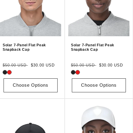
Solar 7-Panel Flat Peak
Solar 7-Panel Flat Peak
Snapback Cap
Snapback Cap
Regular
Sale
Regular
Sale
$50.00 USD
$30.00 USD
$50.00 USD
$30.00 USD
price
price
price
price
Choose Options
Choose Options