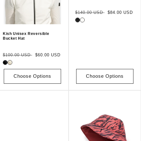
Regular
Sale
$140.00 USD
$84.00 USD
price
price
Kish Unisex Reversible
Bucket Hat
Regular
Sale
$100.00 USD
$60.00 USD
price
price
Choose Options
Choose Options