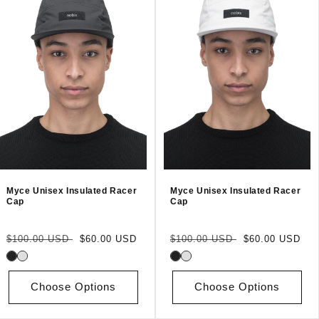
Myce Unisex Insulated Racer
Myce Unisex Insulated Racer
Cap
Cap
Regular
Sale
Regular
Sale
$100.00 USD
$60.00 USD
$100.00 USD
$60.00 USD
price
price
price
price
Choose Options
Choose Options