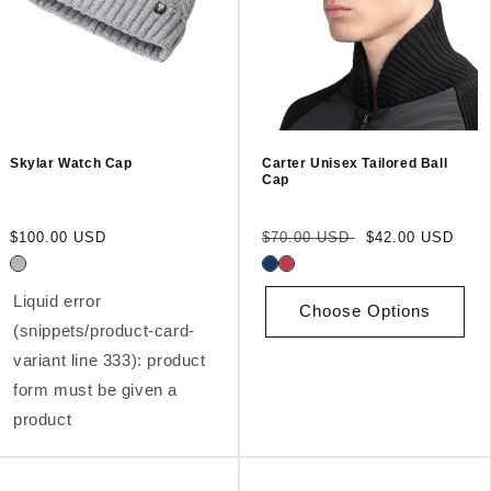
Skylar Watch Cap
Carter Unisex Tailored Ball
Cap
Regular
Regular
Sale
$100.00 USD
$70.00 USD
$42.00 USD
price
price
price
Liquid error
Choose Options
(snippets/product-card-
variant line 333): product
form must be given a
product