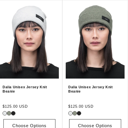
Dalia Unisex Jersey Knit
Dalia Unisex Jersey Knit
Beanie
Beanie
Regular
Regular
$125.00 USD
$125.00 USD
price
price
Choose Options
Choose Options