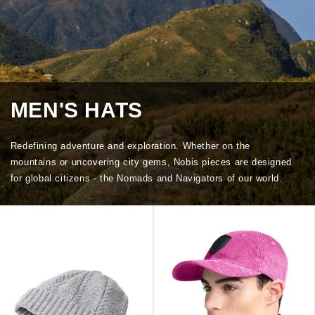
MEN'S HATS
Redefining adventure and exploration. Whether on the
mountains or uncovering city gems, Nobis pieces are designed
for global citizens - the Nomads and Navigators of our world.