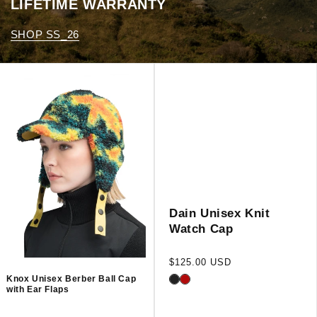
LIFETIME WARRANTY
SHOP SS_26
Dain Unisex Knit
Watch Cap
Regular
$125.00 USD
price
Knox Unisex Berber Ball Cap
with Ear Flaps