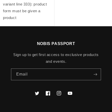
variant line 333): product
form must be given a
product
NOBIS PASSPORT
Sign up to get first access to exclusive products
and events.
Email
Twitter
Facebook
Instagram
YouTube