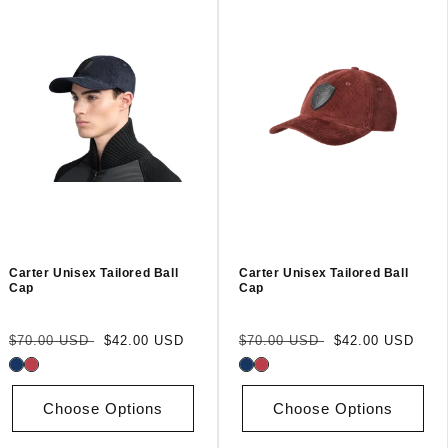
Carter Unisex Tailored Ball
Carter Unisex Tailored Ball
Cap
Cap
Regular
Sale
Regular
Sale
$70.00 USD
$42.00 USD
$70.00 USD
$42.00 USD
price
price
price
price
Choose Options
Choose Options