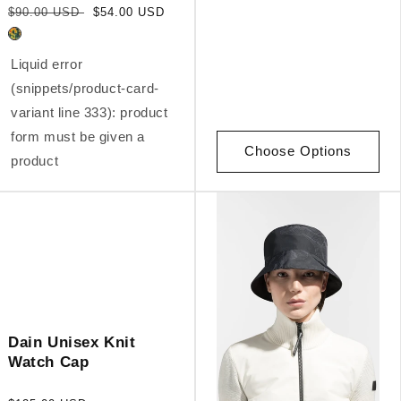
Regular
Sale
$90.00 USD
$54.00 USD
price
price
Liquid error
(snippets/product-card-
variant line 333): product
form must be given a
Choose Options
product
Dain Unisex Knit
Watch Cap