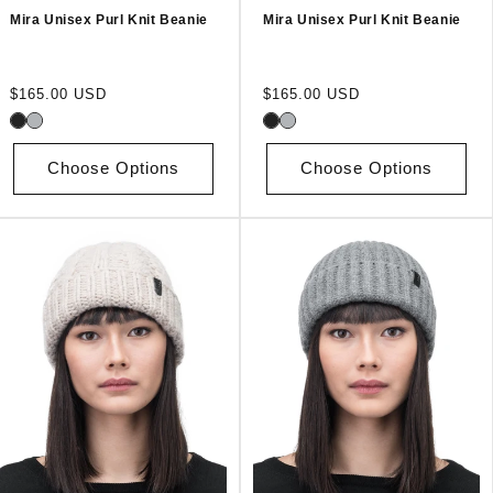
Mira Unisex Purl Knit Beanie
Mira Unisex Purl Knit Beanie
Regular
Regular
$165.00 USD
$165.00 USD
price
price
Choose Options
Choose Options