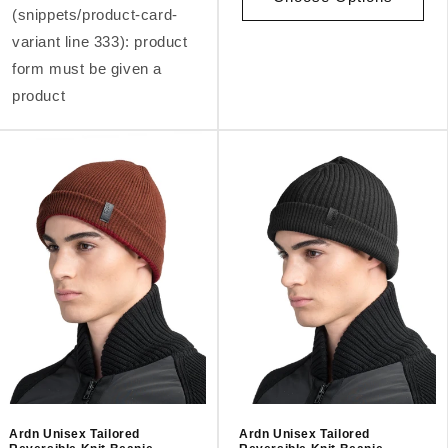
(snippets/product-card-
variant line 333): product
form must be given a
product
Ardn Unisex Tailored
Ardn Unisex Tailored