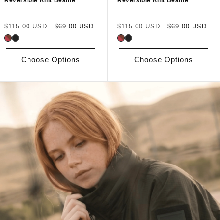
Reversible Knit Beanie
Reversible Knit Beanie
Regular
Sale
Regular
Sale
$115.00 USD
$69.00 USD
$115.00 USD
$69.00 USD
price
price
price
price
Choose Options
Choose Options