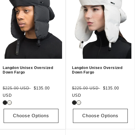
Langdon Unisex Oversized
Langdon Unisex Oversized
Down Fargo
Down Fargo
Regular
Sale
Regular
Sale
$225.00 USD
$135.00
$225.00 USD
$135.00
price
price
price
price
USD
USD
Choose Options
Choose Options