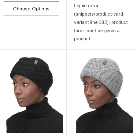
Liquid error
Choose Options
(snippets/product-card-
variant line 333): product
form must be given a
product