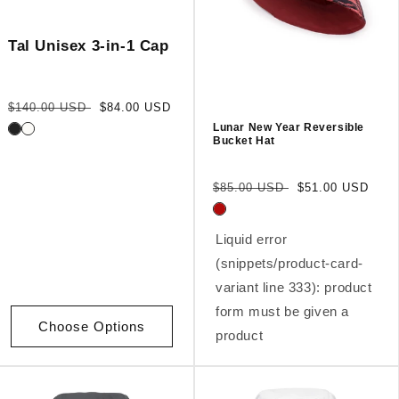
Tal Unisex 3-in-1 Cap
Regular
Sale
$140.00 USD
$84.00 USD
price
price
Lunar New Year Reversible
Bucket Hat
Regular
Sale
$85.00 USD
$51.00 USD
price
price
Liquid error
(snippets/product-card-
variant line 333): product
form must be given a
Choose Options
product