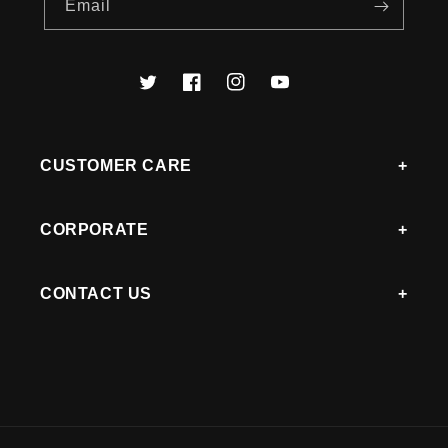
Email
Twitter
Facebook
Instagram
YouTube
CUSTOMER CARE
CORPORATE
CONTACT US