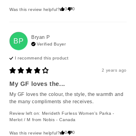
3
0
Was this review helpful?
Bryan
P
BP
Verified Buyer
I recommend this
product
2 years ago
My GF loves the...
My GF loves the colour, the style, the warmth and 
the many compliments she receives.
Review left on:
Merideth Furless Women's Parka -
Merlot / M
from
Nobis - Canada
0
0
Was this review helpful?