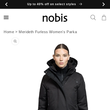
Skip to
Up to 40% off on select styles
content
Cart
Home
>
Merideth Furless Women's Parka
Skip to
product
information