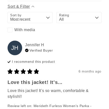
Sort & Filter
Sort by
Rating
With media
Jennifer
H
JH
Verified Buyer
I recommend this
product
6 months ago
Love this jacket! It's...
Love this jacket! It's so warm, comfortable & 
stylish!!
Review left on:
Merideth Furless Women's Parka -