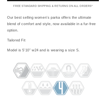
FREE STANDARD SHIPPING & RETURNS ON ALL ORDERS*
Our best selling women's parka offers the ultimate
blend of comfort and style, now available in a fur-free
option.
Tailored Fit
Model is 5'10" w24 and is wearing a size S.