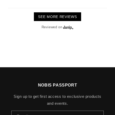
SEE MORE REVIEWS
Reviewed on
NOBIS PASSPORT
Sign up to get first access to exclusive products
and events.