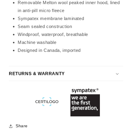
Removable Melton wool peaked inner hood, lined
in anti-pill micro fleece
Sympatex membrane laminated
Seam sealed construction
Windproof, waterproof, breathable
Machine washable
Designed in Canada, imported
RETURNS & WARRANTY
Share