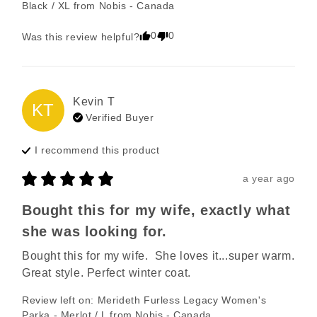
Black / XL
from
Nobis - Canada
0
0
Was this review helpful?
Kevin
T
KT
Verified Buyer
I recommend this
product
a year ago
Bought this for my wife, exactly what
she was looking for.
Bought this for my wife.  She loves it...super warm. 
Great style. Perfect winter coat.
Review left on:
Merideth Furless Legacy Women's
Parka - Merlot / L
from
Nobis - Canada