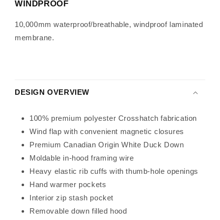
WINDPROOF
10,000mm waterproof/breathable, windproof laminated
membrane.
DESIGN OVERVIEW
100% premium polyester Crosshatch fabrication
Wind flap with convenient magnetic closures
Premium Canadian Origin White Duck Down
Moldable in-hood framing wire
Heavy elastic rib cuffs with thumb-hole openings
Hand warmer pockets
Interior zip stash pocket
Removable down filled hood