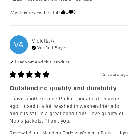
1
0
Was this review helpful?
Violetta
A
VA
Verified Buyer
I recommend this
product
2 years ago
Outstanding quality and durability
I have another same Parka from about 15 years 
ago, I used it a lot, washed in washer/drier a lot 
and it is still in a great condition! I love quality of 
Nobis jackets. Thank you.
Review left on:
Merideth Furless Women's Parka - Light