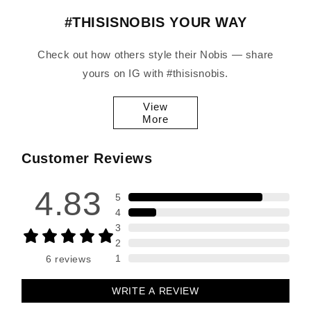
#THISISNOBIS YOUR WAY
Check out how others style their Nobis — share
yours on IG with #thisisnobis.
View
More
Customer Reviews
4.83
5
4
3
2
1
6
reviews
WRITE A REVIEW