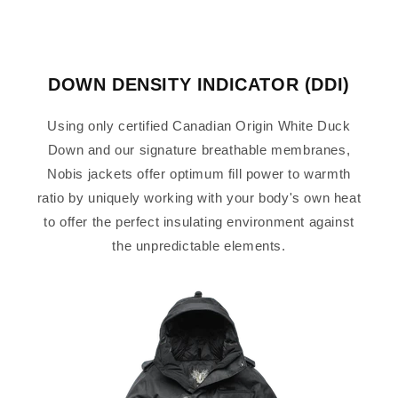
DOWN DENSITY INDICATOR (DDI)
Using only certified Canadian Origin White Duck
Down and our signature breathable membranes,
Nobis jackets offer optimum fill power to warmth
ratio by uniquely working with your body's own heat
to offer the perfect insulating environment against
the unpredictable elements.