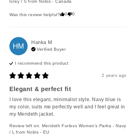
Grey / S
from
Nobis - Canada
0
0
Was this review helpful?
Hanka
M
HM
Verified Buyer
I recommend this
product
2 years ago
Elegant & perfect fit
I love this elegant, minimalist style. Navy blue is 
my color, suits me perfectly well and I feel great in 
my Merideth jacket.
Review left on:
Merideth Furless Women's Parka - Navy
/ L
from
Nobis - EU