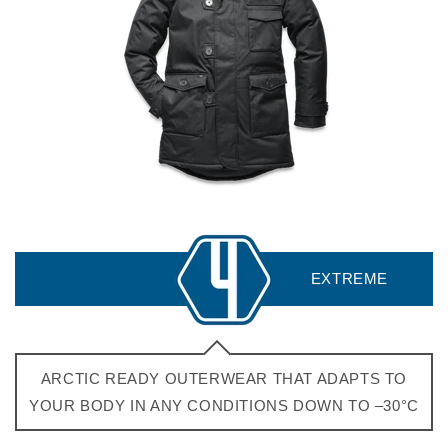
ARCTIC READY OUTERWEAR THAT ADAPTS TO
YOUR BODY IN ANY CONDITIONS DOWN TO –30°C