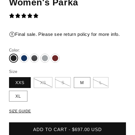
Women's Parka
Final sale. Please see return policy for more info.
Color:
Size
XXS
XS
S
M
L
XL
SIZE GUIDE
ADD TO CART - $697.00 USD